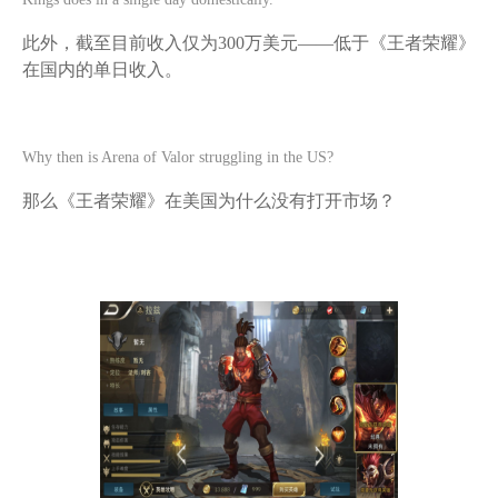
此外，截至目前收入仅为
300万美元——低于《王者荣耀》
在国内的单日收入。
Why then is Arena of Valor struggling in the US?
那么《王者荣耀》在美国为什么没有打开市场？