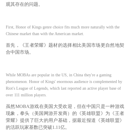
观其存在的问题。
First, Honor of Kings genre choice fits much more naturally with the
Chinese market than with the American market.
首先，《王者荣耀》题材的选择相比美国市场更自然地契
合中国市场。
While MOBAs are popular in the US, in China they're a gaming
phenomenon. Honor of Kings' enormous audience is complemented by
Riot's League of Legends, which last reported an active player base of
over 111 million players.
虽然
MOBA游戏在美国大受欢迎，但在中国只是一种游戏
现象，拳头（美国网游开发商）的《英雄联盟》为《王者
荣耀》提供了巨大的用户基础，据最近报道《英雄联盟》
的活跃玩家基数已突破1.11亿。