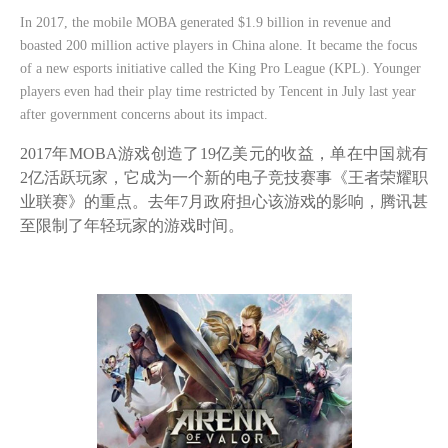
In 2017, the mobile MOBA generated $1.9 billion in revenue and
boasted 200 million active players in China alone. It became the focus
of a new esports initiative called the King Pro League (KPL). Younger
players even had their play time restricted by Tencent in July last year
after government concerns about its impact.
2017年MOBA游戏创造了19亿美元的收益，单在中国就有
2亿活跃玩家，它成为一个新的电子竞技赛事《王者荣耀职
业联赛》的重点。去年7月政府担心该游戏的影响，腾讯甚
至限制了年轻玩家的游戏时间。