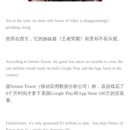
Yet in the west, its sister title Arena of Valor is disappointingly
plodding along.
然而在西方，它的姊妹篇《王者荣耀》前景却不容乐观。
According to Sensor Tower, the game has taken six months to cross the
one million install mark on both Google Play and the App Store in the
country.
据
Sensor Tower（移动应用数据分析公司）称，该游戏花了
6个月时间才拿下美国Google Play和App Store 100万的安装
量。
Furthermore, it's only generated $3 million to date - less than Honor of
Kings does in a single day domestically.