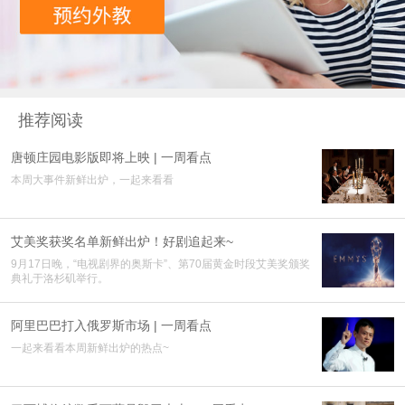
推荐阅读
唐顿庄园电影版即将上映 | 一周看点
本周大事件新鲜出炉，一起来看看
艾美奖获奖名单新鲜出炉！好剧追起来~
9月17日晚，“电视剧界的奥斯卡”、第70届黄金时段艾美奖颁奖
典礼于洛杉矶举行。
阿里巴巴打入俄罗斯市场 | 一周看点
一起来看看本周新鲜出炉的热点~