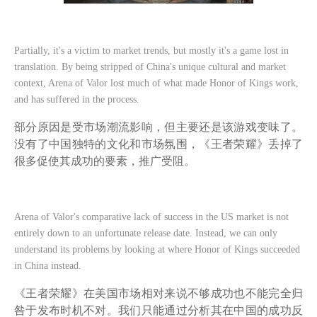
Partially, it's a victim to market trends, but mostly it's a game lost in
translation. By being stripped of China's unique cultural and market
context, Arena of Valor lost much of what made Honor of Kings work,
and has suffered in the process.
部分原因是受市场潮流影响，但主要还是该游戏变味了。
没有了中国独特的文化和市场氛围，《王者荣耀》丢掉了
很多促使其成功的要素，推广受阻。
Arena of Valor's comparative lack of success in the US market is not
entirely down to an unfortunate release date. Instead, we can only
understand its problems by looking at where Honor of Kings succeeded
in China instead.
《王者荣耀》在美国市场相对来说不够成功也不能完全归
咎于发布时机不对。我们只能通过分析其在中国的成功反