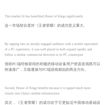
This market fit has benefitted Honor of Kings significantly.
这一市场契合度对《王者荣耀》的成功意义重大。
By tapping into an already engaged audience with a mobile equivalent
of a PC experience, it was well placed to both expand rapidly and
follow a similar commercial direction to its PC counterpart.
借助
PC端经验获得的积极的移动设备用户使该游戏既可以
快速推广，又能遵循与PC端游戏相似的商业方向。
Second, Honor of Kings benefits because it is tapped much more
closely into China's mobile infrastructure.
其次，《王者荣耀》的成功在于它更贴近中国移动基础设