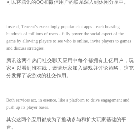
可以将腾讯的QQ和微信用户的联系深入到休闲分享中。
Instead, Tencent's exceedingly popular chat apps - each boasting
hundreds of millions of users - fully power the social aspect of the
game by allowing players to see who is online, invite players to games
and discuss strategies.
腾讯这两个热门社交聊天应用中每个都拥有上亿用户，玩
家可以看到谁在线，邀请玩家加入游戏并讨论策略，这充
分发挥了该游戏的社交作用。
Both services act, in essence, like a platform to drive engagement and
push up its player bases.
其实这两个应用都成为了推动参与和扩大玩家基础的平
台。