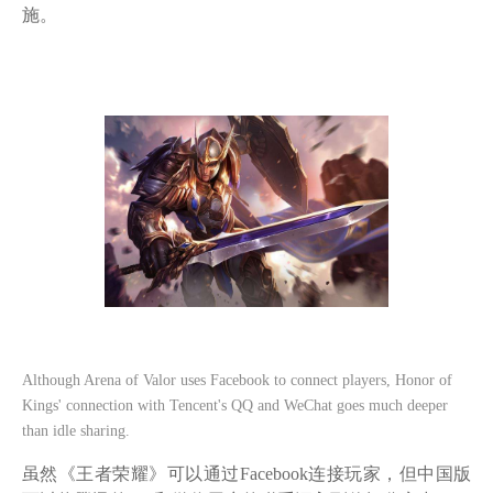
施。
Although Arena of Valor uses Facebook to connect players, Honor of
Kings' connection with Tencent's QQ and WeChat goes much deeper
than idle sharing.
虽然《王者荣耀》可以通过
Facebook连接玩家，但中国版