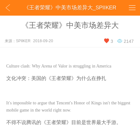


《王者荣耀》中美市场差异大_SPIIKER
《王者荣耀》中美市场差异大


来源：SPIIKER
2018-09-20
3
2147
Culture clash: Why Arena of Valor is struggling in America
文化冲突：美国的《王者荣耀》为什么在挣扎
It's impossible to argue that Tencent's Honor of Kings isn't the biggest
mobile game in the world right now.
不得不说腾讯的《王者荣耀》目前是世界最大手游。