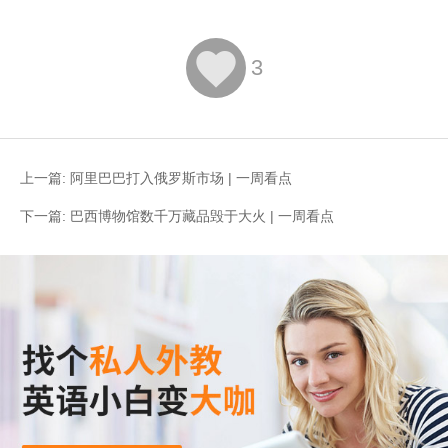

3
上一篇:
阿里巴巴打入俄罗斯市场 | 一周看点
下一篇:
巴西博物馆数千万藏品毁于大火 | 一周看点