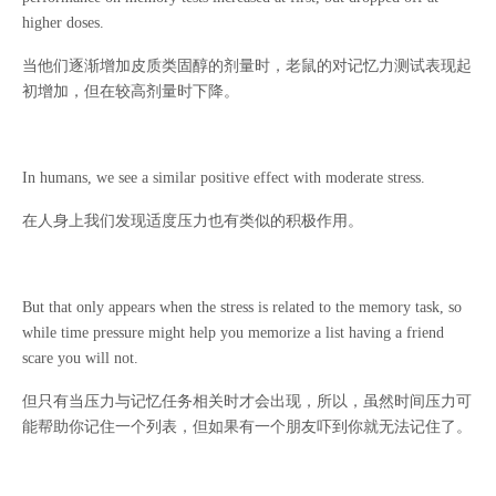
higher doses.
当他们逐渐增加皮质类固醇的剂量时，老鼠的对记忆力测试表现起
初增加，但在较高剂量时下降。
In humans, we see a similar positive effect with moderate stress.
在人身上我们发现适度压力也有类似的积极作用。
But that only appears when the stress is related to the memory task, so
while time pressure might help you memorize a list having a friend
scare you will not.
但只有当压力与记忆任务相关时才会出现，所以，虽然时间压力可
能帮助你记住一个列表，但如果有一个朋友吓到你就无法记住了。