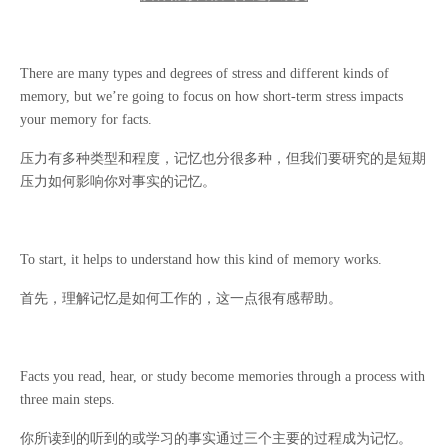
There are many types and degrees of stress and different kinds of
memory, but we’re going to focus on how short-term stress impacts
your memory for facts.
压力有多种类型和程度，记忆也分很多种，但我们要研究的是短期
压力如何影响你对事实的记忆。
To start, it helps to understand how this kind of memory works.
首先，理解记忆是如何工作的，这一点很有感帮助。
Facts you read, hear, or study become memories through a process with
three main steps.
你所读到的听到的或学习的事实通过三个主要的过程成为记忆。