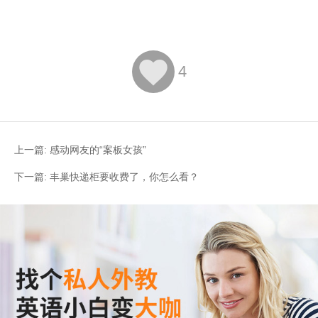

4
上一篇:
感动网友的“案板女孩”
下一篇:
丰巢快递柜要收费了，你怎么看？