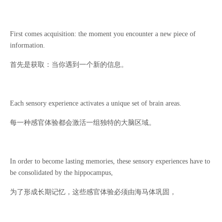
First comes acquisition: the moment you encounter a new piece of
information.
首先是获取：当你遇到一个新的信息。
Each sensory experience activates a unique set of brain areas.
每一种感官体验都会激活一组独特的大脑区域。
In order to become lasting memories, these sensory experiences have to
be consolidated by the hippocampus,
为了形成长期记忆，这些感官体验必须由海马体巩固，