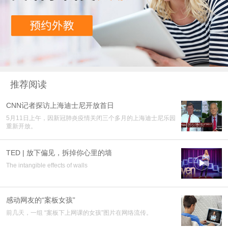
推荐阅读
CNN记者探访上海迪士尼开放首日
5月11日上午，因新冠肺炎疫情关闭三个多月的上海迪士尼乐园
重新开放。
TED | 放下偏见，拆掉你心里的墙

The intangible effects of walls
感动网友的“案板女孩”
前几天，一组 “案板下上网课的女孩”图片在网络流传。