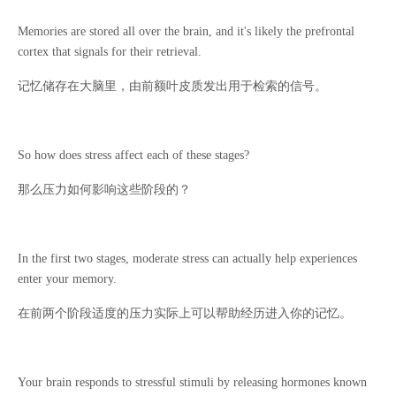
Memories are stored all over the brain, and it's likely the prefrontal
cortex that signals for their retrieval.
记忆储存在大脑里，由前额叶皮质发出用于检索的信号。
So how does stress affect each of these stages?
那么压力如何影响这些阶段的？
In the first two stages, moderate stress can actually help experiences
enter your memory.
在前两个阶段适度的压力实际上可以帮助经历进入你的记忆。
Your brain responds to stressful stimuli by releasing hormones known