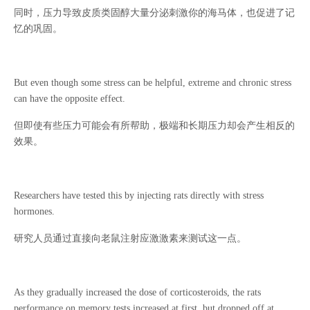
同时，压力导致皮质类固醇大量分泌刺激你的海马体，也促进了记
忆的巩固。
But even though some stress can be helpful, extreme and chronic stress
can have the opposite effect.
但即使有些压力可能会有所帮助，极端和长期压力却会产生相反的
效果。
Researchers have tested this by injecting rats directly with stress
hormones.
研究人员通过直接向老鼠注射应激激素来测试这一点。
As they gradually increased the dose of corticosteroids, the rats
performance on memory tests increased at first, but dropped off at