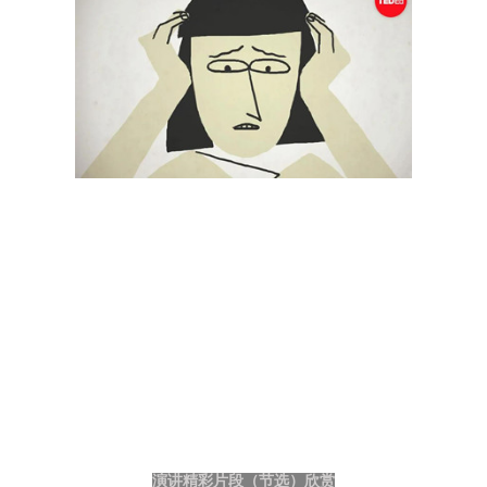
演讲精彩片段（节选）欣赏