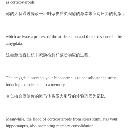
as corticosteroids,
你的大脑通过释放一种叫做皮质类固醇的激素来应对压力的刺激，
which activate a process of threat-detection and threat-response in the
amygdala.
这会激活杏仁核中威胁检测和威胁响应的过程。
The amygdala prompts your hippocampus to consolidate the stress-
inducing experience into a memory.
杏仁核会促使你的海马体将压力引导的体验巩固为记忆。
Meanwhile, the flood of corticosteroids from stress stimulates your
hippocampus, also prompting memory consolidation.