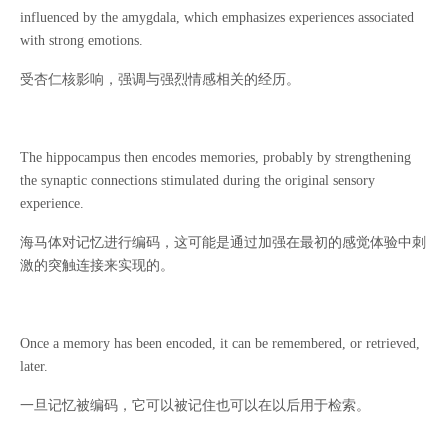
influenced by the amygdala, which emphasizes experiences associated
with strong emotions.
受杏仁核影响，强调与强烈情感相关的经历。
The hippocampus then encodes memories, probably by strengthening
the synaptic connections stimulated during the original sensory
experience.
海马体对记忆进行编码，这可能是通过加强在最初的感觉体验中刺
激的突触连接来实现的。
Once a memory has been encoded, it can be remembered, or retrieved,
later.
一旦记忆被编码，它可以被记住也可以在以后用于检索。