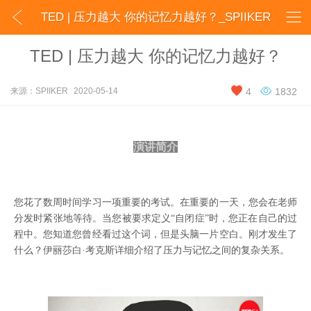


TED | 压力越大 你的记忆力越好？_SPIIKER
TED | 压力越大 你的记忆力越好？


来源：SPIIKER
2020-05-14
4
1832
演讲简介
您花了数周时间学习一项重要的考试。在重要的一天，您会在老师
分发时紧张地等待。当您被要求定义
“自闭症”时，您正在自己的过
程中。您知道您曾经看过这个词，但是头脑一片空白。刚才发生了
什么？伊丽莎白·考克斯详细介绍了压力与记忆之间的复杂关系。