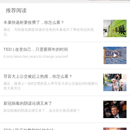
推荐阅读
丰巢快递柜要收费了，你怎么看？
最近，为快递包裹提供储存业务的丰巢成为了网友热议的焦
点。
TED | 改变自己，只需要两年的时间

It only takes two years to change yourself
导盲犬上公交被赶上热搜，你怎么看？
最近，微博上一则#交警扮盲人带导盲犬坐公交被赶#的视频引
发大家关注
新冠病毒的阴谋论调又来了
新冠病毒的阴谋论调又来了，这次的主角是谁呢？