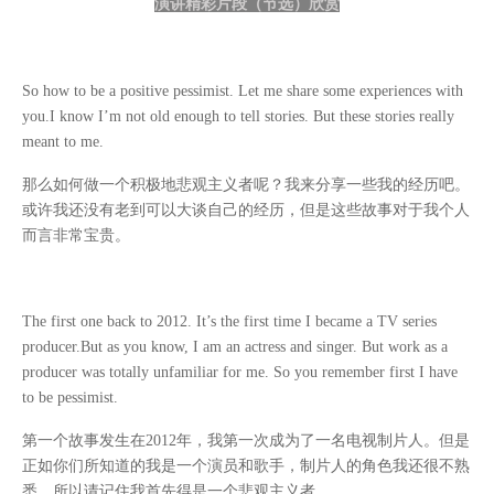
演讲精彩片段（节选）欣赏
So how to be a positive pessimist. Let me share some experiences with
you.I know I’m not old enough to tell stories. But these stories really
meant to me.
那么如何做一个积极地悲观主义者呢？我来分享一些我的经历吧。
或许我还没有老到可以大谈自己的经历，但是这些故事对于我个人
而言非常宝贵。
The first one back to 2012. It’s the first time I became a TV series
producer.But as you know, I am an actress and singer. But work as a
producer was totally unfamiliar for me. So you remember first I have
to be pessimist.
第一个故事发生在
2012
年，我第一次成为了一名电视制片人。但是
正如你们所知道的我是一个演员和歌手，制片人的角色我还很不熟
悉，所以请记住我首先得是一个悲观主义者。