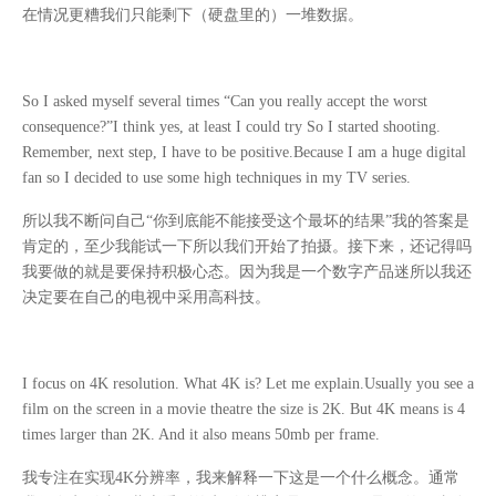
在情况更糟我们只能剩下（硬盘里的）一堆数据。
So I asked myself several times “Can you really accept the worst
consequence?”I think yes, at least I could try So I started shooting.
Remember, next step, I have to be positive.Because I am a huge digital
fan so I decided to use some high techniques in my TV series.
所以我不断问自己
“
你到底能不能接受这个最坏的结果
”
我的答案是
肯定的，至少我能试一下所以我们开始了拍摄。接下来，还记得吗
我要做的就是要保持积极心态。因为我是一个数字产品迷所以我还
决定要在自己的电视中采用高科技。
I focus on 4K resolution. What 4K is? Let me explain.Usually you see a
film on the screen in a movie theatre the size is 2K. But 4K means is 4
times larger than 2K. And it also means 50mb per frame.
我专注在实现
4K
分辨率，我来解释一下这是一个什么概念。通常