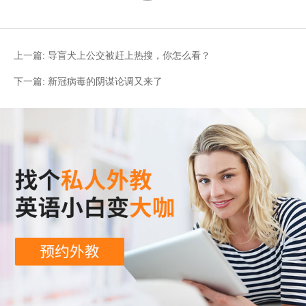
上一篇:
导盲犬上公交被赶上热搜，你怎么看？
下一篇:
新冠病毒的阴谋论调又来了