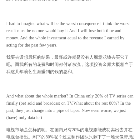
I had to imagine what will be the worst consequence.I think the worst
result must be no one would buy it.And I will lose both time and
money. And the whole investment equal to the revenue I earned by
acting for the past few years.
我要去设想最坏的结果，最坏或许就是没有人愿意花钱去买它了
吧。而我所有的花费和时间都付诸东流，这项投资金额大概相当于
我这几年演艺生涯赚到的钱的总和。
And what about the whole market? In China only 20% of TV series can
finally (be) sold and broadcast on TV.What about the rest 80%? In the
past, they just change into a pipe of tapes. Now even worse, we just
(have) only data left .
电视市场是怎样的呢。在国内只有
20%
的电视剧能成功卖出去并在
电视台播出。剩下的
80%
呢？过去制作团队只剩下了一堆录像带
,
现