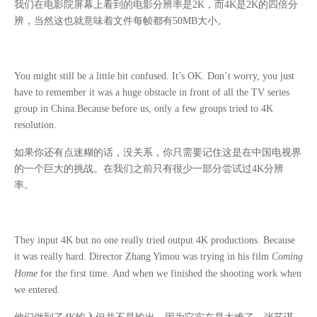
我们在电影院屏幕上看到的电影分辨率是
2K
，而
4K
是
2K
的四倍分
辨，当然这也就意味着文件每帧都有
50MB
大小。
You might still be a little bit confused. It’s OK. Don’t worry, you just
have to remember it was a huge obstacle in front of all the TV series
group in China.Because before us, only a few groups tried to 4K
resolution.
如果你还有点迷糊的话，没关系，你只需要记住这是在中国电视界
的一个巨大的挑战。在我们之前只有很少一部分尝试过
4K
分辨
率。
They input 4K but no one really tried output 4K productions. Because
it was really hard. Director Zhang Yimou was trying in his film
Coming
Home
for the first time.
And when we finished the shooting work when
we entered.