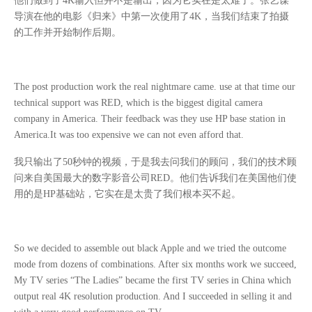
他们做到了
4K
输入但并不是输出，因为它实在是太难了。张艺谋
导演在他的电影《归来》中第一次使用了
4K
，当我们结束了拍摄
的工作并开始制作后期。
The post production work the real nightmare came. use at that time our
technical support was RED, which is the biggest digital camera
company in America. Their feedback was they use HP base station in
America.It was too expensive we can not even afford that.
我只输出了
50
秒钟的视频，于是我去问我们的顾问，我们的技术顾
问来自美国最大的数字影音公司
RED
。他们告诉我们在美国他们使
用的是
HP
基础站，它实在是太贵了我们根本买不起。
So we decided to assemble out black Apple and we tried the outcome
mode from dozens of combinations. After six months work we succeed,
My TV series “The Ladies” became the first TV series in China which
output real 4K resolution production. And I succeeded in selling it and