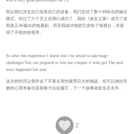
with a very good performance on TV.
所以我们决定自己组装自己的设备，我们尝试了数十钟组合的输出
模式。经过了六个月之后我们成功了，我的《淑女之家》成为了首
部真正
4K
输出的电视剧，而且我成功地把它卖给了电视台，并获
得了不错的收视率。
So after this experience I learnt don’t be afraid to take huge
challenges.You can prepared to lose but conquer it with grit.The next
story happened last year.
这次的经历让我学会了不要去害怕接受巨大的挑战，你可以做好失
败的心理准备但是靠毅力去征服它，下一个故事就发生在去年。

2