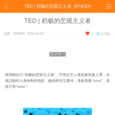


TED | 积极的悲观主义者_SPIIKER
TED | 积极的悲观主义者


来源：SPIIKER
2020-04-30
2
1750
演讲简介
韩雪称自己
“积极的悲观主义者”，不管以艺人身份参加真人秀，亦
或以制作人身份制作电影，她始终对立看待，准备迎接“worst”，前
路只有“better”。