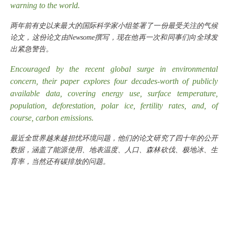
warning to the world.
两年前有史以来最大的国际科学家小组签署了一份最受关注的气候
论文，这份论文由
Newsome撰写，现在他再一次和同事们向全球发
出紧急警告。
Encouraged by the recent global surge in environmental
concern, their paper explores four decades-worth of publicly
available data, covering energy use, surface temperature,
population, deforestation, polar ice, fertility rates, and, of
course, carbon emissions.
最近全世界越来越担忧环境问题，他们的论文研究了四十年的公开
数据，涵盖了能源使用、地表温度、人口、森林砍伐、极地冰、生
育率，当然还有碳排放的问题。