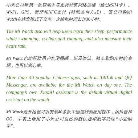
小米公司称第一款智能手表支持蜂窝网络连接（通过
eSIM卡）、
Wi-Fi、GPS、蓝牙和NFC支付（移动支付方式）。该公司称Mi
Watch在蜂窝模式下充电一次续航时间长达36小时。
The Mi Watch also will help users track their sleep, performance
while swimming, cycling and running, and also measure their
heart rate.
Mi Watch也能帮助用户监测睡眠，以及游泳、骑车和跑步时的表
现，也可以测心率。
More than 40 popular Chinese apps, such as TikTok and QQ
Messenger, are available for the Mi Watch on day one. The
company’s own XiaoAI assistant is the default virtual digital
assistant on the watch.
Mi Watch最开始就可以安装40多款中国流行的应用程序，如抖音和
QQ。手表上使用了小米公司自己的默认虚拟数字助理“小爱助
手”。