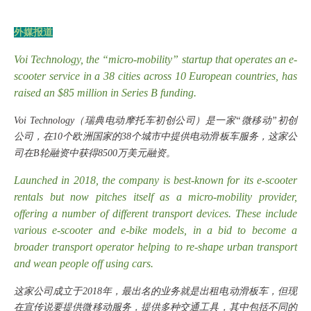
外媒报道
Voi Technology, the “micro-mobility” startup that operates an e-
scooter service in a 38 cities across 10 European countries, has
raised an $85 million in Series B funding.
Voi Technology（瑞典电动摩托车初创公司）是一家“微移动”初创
公司，在10个欧洲国家的38个城市中提供电动滑板车服务，这家公
司在B轮融资中获得8500万美元融资。
Launched in 2018, the company is best-known for its e-scooter
rentals but now pitches itself as a micro-mobility provider,
offering a number of different transport devices. These include
various e-scooter and e-bike models, in a bid to become a
broader transport operator helping to re-shape urban transport
and wean people off using cars.
这家公司成立于
2018年，最出名的业务就是出租电动滑板车，但现
在宣传说要提供微移动服务，提供多种交通工具，其中包括不同的