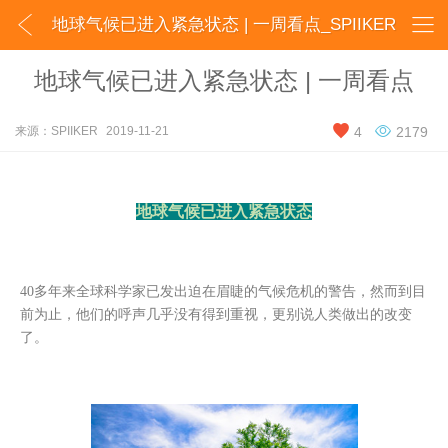


地球气候已进入紧急状态 | 一周看点_SPIIKER
地球气候已进入紧急状态 | 一周看点


来源：SPIIKER
2019-11-21
4
2179
地球气候已进入紧急状态
40多年来全球科学家已发出迫在眉睫的气候危机的警告，然而到目
前为止，他们的呼声几乎没有得到重视，更别说人类做出的改变
了。