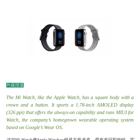
外媒报道
The Mi Watch, like the Apple Watch, has a square body with a
crown and a button. It sports a 1.78-inch AMOLED display
(326 ppi) that offers the always-on capability and runs MIUI for
Watch, the company’s homegrown wearable operating system
based on Google’s Wear OS.
这款
Mi Watch像Apple Watch一样是方形表盘，带有表冠和按钮。宣