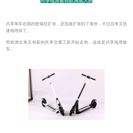
共享电滑板在欧洲成大热
共享单车在国内曾疯狂扩张，还迅速扩张到了海外，不过后来又迅
速地垮掉了。
而欧洲近来又有新的共享交通工具开始走热，这就是共享电滑板
车。