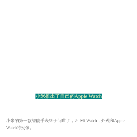
小米推出了自己的
Apple Watch
小米的第一款智能手表终于问世了，叫
Mi Watch，外观和Apple
Watch特别像。