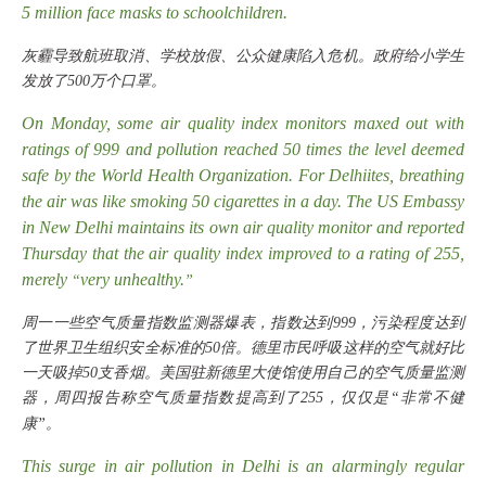
5 million face masks to schoolchildren.
灰霾导致航班取消、学校放假、公众健康陷入危机。政府给小学生
发放了
500万个口罩。
On Monday, some air quality index monitors maxed out with
ratings of 999 and pollution reached 50 times the level deemed
safe by the World Health Organization. For Delhiites, breathing
the air was like smoking 50 cigarettes in a day. The US Embassy
in New Delhi maintains its own air quality monitor and reported
Thursday that the air quality index improved to a rating of 255,
merely
very unhealthy.
“
”
周一一些空气质量指数监测器爆表，指数达到
999，污染程度达到
了世界卫生组织安全标准的50倍。德里市民呼吸这样的空气就好比
一天吸掉50支香烟。美国驻新德里大使馆使用自己的空气质量监测
器，周四报告称空气质量指数提高到了255，仅仅是“非常不健
康”。
This surge in air pollution in Delhi is an alarmingly regular