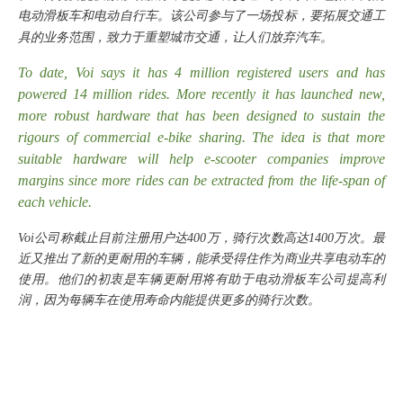
电动滑板车和电动自行车。该公司参与了一场投标，要拓展交通工
具的业务范围，致力于重塑城市交通，让人们放弃汽车。
To date, Voi says it has 4 million registered users and has
powered 14 million rides. More recently it has launched new,
more robust hardware that has been designed to sustain the
rigours of commercial e-bike sharing. The idea is that more
suitable hardware will help e-scooter companies improve
margins since more rides can be extracted from the life-span of
each vehicle.
Voi公司称截止目前注册用户达400万，骑行次数高达1400万次。最
近又推出了新的更耐用的车辆，能承受得住作为商业共享电动车的
使用。他们的初衷是车辆更耐用将有助于电动滑板车公司提高利
润，因为每辆车在使用寿命内能提供更多的骑行次数。