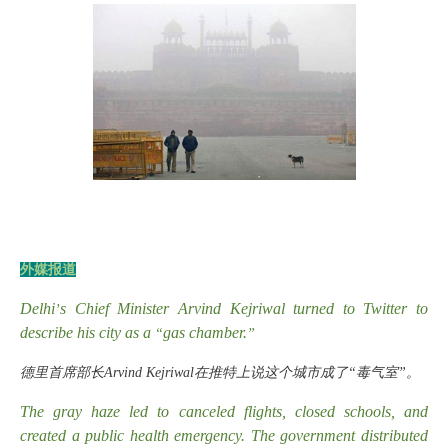
外媒报道
Delhi
s Chief Minister Arvind Kejriwal turned to Twitter to
’
describe his city as a
gas chamber.
“
”
德里首席部长
Arvind Kejriwal在推特上说这个城市成了“毒气室”。
The gray haze led to canceled flights, closed schools, and
created a public health emergency. The government distributed