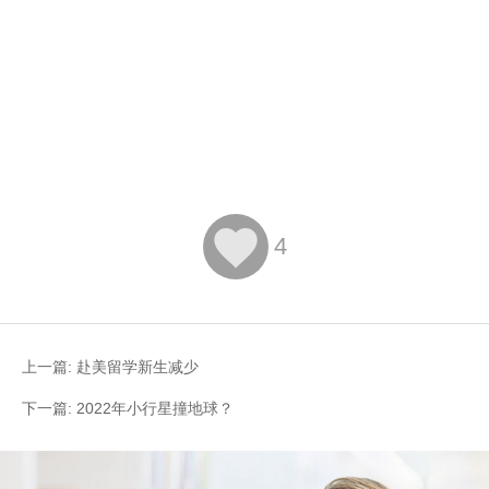

4
上一篇:
赴美留学新生减少
下一篇:
2022年小行星撞地球？