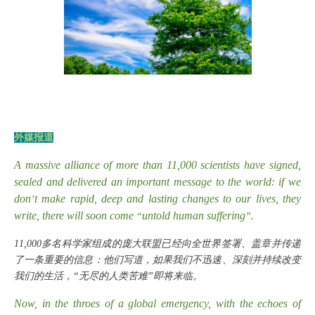
外媒报道
A massive alliance of more than 11,000 scientists have signed,
sealed and delivered an important message to the world: if we
don
t make rapid, deep and lasting changes to our lives, they
’
write, there will soon come
untold human suffering
.
“
”
11,000多名科学家组成的庞大联盟已经向全世界签署、盖章并传递
了一条重要的信息：他们写道，如果我们不迅速、深刻并持续改变
我们的生活，“无尽的人类苦难”即将来临。
Now, in the throes of a global emergency, with the echoes of