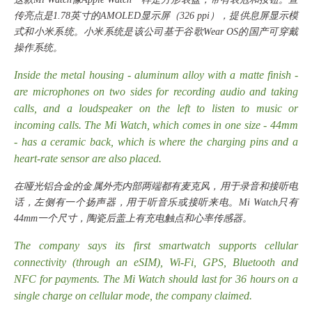
传亮点是1.78英寸的AMOLED显示屏（326 ppi），提供息屏显示模
式和小米系统。小米系统是该公司基于谷歌Wear OS的国产可穿戴
操作系统。
Inside the metal housing - aluminum alloy with a matte finish -
are microphones on two sides for recording audio and taking
calls, and a loudspeaker on the left to listen to music or
incoming calls. The Mi Watch, which comes in one size - 44mm
- has a ceramic back, which is where the charging pins and a
heart-rate sensor are also placed.
在哑光铝合金的金属外壳内部两端都有麦克风，用于录音和接听电
话，左侧有一个扬声器，用于听音乐或接听来电。
Mi Watch只有
44mm一个尺寸，陶瓷后盖上有充电触点和心率传感器。
The company says its first smartwatch supports cellular
connectivity (through an eSIM), Wi-Fi, GPS, Bluetooth and
NFC for payments. The Mi Watch should last for 36 hours on a
single charge on cellular mode, the company claimed.