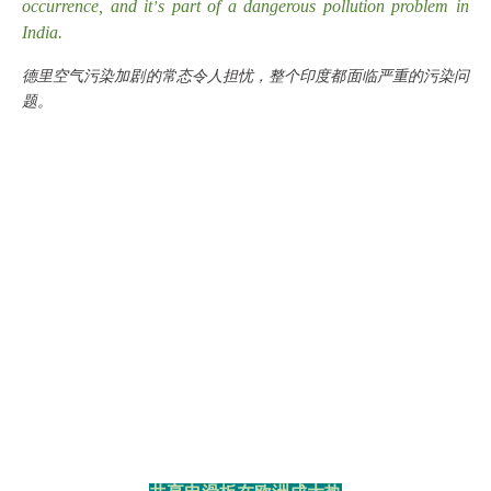
occurrence, and it
s part of a dangerous pollution problem in
’
India.
德里空气污染加剧的常态令人担忧，整个印度都面临严重的污染问
题。