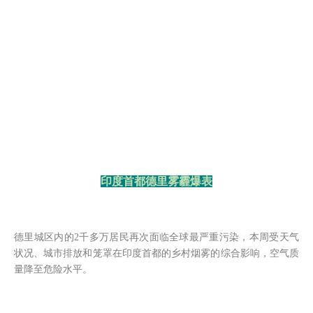
印度首都德里雾霾爆表
德里城区内的
2千多万居民再次面临全球最严重污染，本周受天气
状况、城市排放和笼罩在印度首都的乡村烟雾的综合影响，空气质
量降至危险水平。