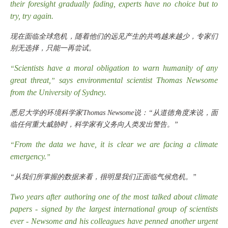
their foresight gradually fading, experts have no choice but to
try, try again.
现在面临全球危机，随着他们的远见产生的共鸣越来越少，专家们
别无选择，只能一再尝试。
Scientists have a moral obligation to warn humanity of any
“
great threat,
says environmental scientist Thomas Newsome
”
from the University of Sydney.
悉尼大学的环境科学家
Thomas Newsome说：“从道德角度来说，面
临任何重大威胁时，科学家有义务向人类发出警告。”
From the data we have, it is clear we are facing a climate
“
emergency.
”
“从我们所掌握的数据来看，很明显我们正面临气候危机。”
Two years after authoring one of the most talked about climate
papers - signed by the largest international group of scientists
ever - Newsome and his colleagues have penned another urgent