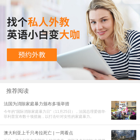
推荐阅读
法国为消除家庭暴力颁布多项举措
今年的“国际消除家庭暴力日”（11月25日），法国总理爱德华·
菲利普宣布数十项措施，以打击针对女性的家庭暴力。
澳大利亚上千只考拉死亡 | 一周看点