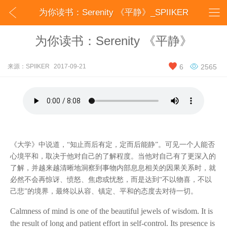


为你读书：Serenity 《平静》_SPIIKER
为你读书：Serenity 《平静》


来源：SPIIKER
2017-09-21
6
2565
《大学》中说道，
“知止而后有定，定而后能静”。可见一个人能否
心境平和，取决于他对自己的了解程度。当他对自己有了更深入的
了解，并越来越清晰地洞察到事物内部息息相关的因果关系时，就
必然不会再惊讶、愤怒、焦虑或忧愁，而是达到“不以物喜，不以
己悲”的境界，最终以从容、镇定、平和的态度去对待一切。
Calmness of mind is one of the beautiful jewels of wisdom. It is
the result of long and patient effort in self-control. Its presence is