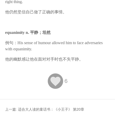
right thing.
他仍然坚信自己做了正确的事情。
equanimity n. 平静；坦然
例句：His sense of humour allowed him to face adversaries
with equanimity.
他的幽默感让他在面对对手时也不失平静。

6
上一篇:
适合大人读的童话书：《小王子》 第20章