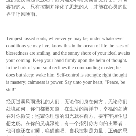
睿智的人，只有控制并净化了思想的人，才能在心灵的世
界里呼风唤雨。
Tempest tossed souls, wherever ye may be, under whatsoever
conditions ye may live, know this in the ocean of life the isles of
blessedness are smiling, and the sunny shore of your ideal awaits
your coming. Keep your hand firmly upon the helm of thought.
In the bark of your soul reclines the commanding master; he
does but sleep; wake him. Self-control is strength; right thought
is mastery; calmness is power. Say unto your heart, "Peace, be
still!"
经历过暴风雨洗礼的人们，无论你们身在何方，无论你们
处境如何，你们都要知道，在生活的海洋中，幸福的岛屿
在对你微笑；照耀你理想的阳光就在前方。要牢牢握住思
想之舵。在你的灵魂深处，有一个指引你方向的主宰者，
他可能还在沉睡，唤醒他吧。自我控制是力量，正确的思