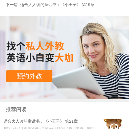
下一篇:
适合大人读的童话书：《小王子》 第19章
推荐阅读
适合大人读的童话书：《小王子》 第21章

我想小王子大概是利用一群候鸟迁徙的机会跑出来的。在他出