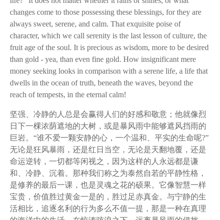
life?" It does not matter whether it rains or shines, or what
changes come to those possessing these blessings, for they are
always sweet, serene, and calm. That exquisite poise of
character, which we call serenity is the last lesson of culture, the
fruit age of the soul. It is precious as wisdom, more to be desired
than gold - yea, than even fine gold. How insignificant mere
money seeking looks in comparison with a serene life, a life that
dwells in the ocean of truth, beneath the waves, beyond the
reach of tempests, in the eternal calm!
坚强、冷静的人总是会赢得人们的好感和敬意；他就像烈
日下一棵浓荫遮地的大树，或是暴风雨中能够遮风挡雨的
巨岩。“谁不爱一颗安静的心，一个温和、平实的生命呢?”
无论是狂风暴雨，还是红日当空，无论是天翻地覆，还是
命运逆转，一切都等闲视之，因为这样的人永远都是谦
和、冷静、沉着。那种我们称之为泰然自若的平静性格，
是修养的最后一课，也是灵魂之花的硕果。它像智慧一样
宝贵，价值胜过黄金一是的，胜过足赤真金。与宁静的生
活相比，追逐名利的行为多么不值一提，那是一种在真理