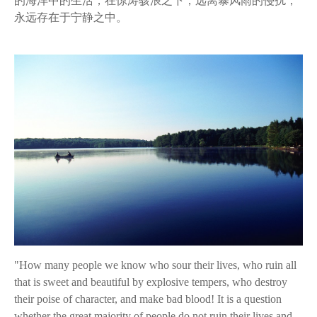
的海洋中的生活，在惊涛骇浪之下，远离暴风雨的侵扰，
永远存在于宁静之中。
"How many people we know who sour their lives, who ruin all
that is sweet and beautiful by explosive tempers, who destroy
their poise of character, and make bad blood! It is a question
whether the great majority of people do not ruin their lives and