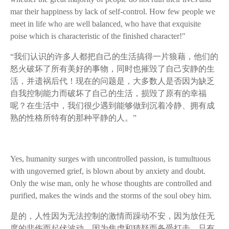
mar their happiness by lack of self-control. How few people we
meet in life who are well balanced, who have that exquisite
poise which is characteristic of the finished character!"
“我们认识的许多人都把自己的生活搞得一片狼藉，他们的
怒火破坏了所有美好的事物，同时也摧毁了自己安静的生
活，并遗祸后代！现在的问题是，大多数人是否因为缺乏
自我控制能力而破坏了自己的生活，损毁了原有的幸福
呢？在生活中，我们很少遇到能够做到沉着冷静、拥有成
熟的性格所特有的那种平静的人。”
Yes, humanity surges with uncontrolled passion, is tumultuous
with ungoverned grief, is blown about by anxiety and doubt.
Only the wise man, only he whose thoughts are controlled and
purified, makes the winds and the storms of the soul obey him.
是的，人性因为无法控制的激情而躁动不安，因为放任无
度的悲伤而起伏波动，因为焦虑和猜疑而备受打击。只有