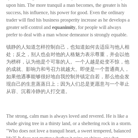
upon him. The more tranquil a man becomes, the greater is his
success, his influence, his power for good. Even the ordinary
trader will find his business prosperity increase as he develops a
greater self-control and
equanimity
, for people will always
prefer to deal with a man whose demeanor is strongly equable.
镇静的人知道怎样控制自己，也知道如何去适应与他人相
处；反之，别人也会对他的人格魅力表示尊重，并会以他
为榜样，认为他是个可靠的人。一个人越是处变不惊，他
的成就、影响力和号召力就越大。即使是一个普通商人，
如果他遇事能够很好地自我控制并镇定自若，那么他会发
现自己的生意蒸蒸日上；因为人们总是更愿意与一个举止
从容、沉着冷静的人打交道。
The strong, calm man is always loved and revered. He is like a
shade giving tree in a thirsty land, or a sheltering rock in a storm.
"Who does not love a tranquil heart, a sweet tempered, balanced