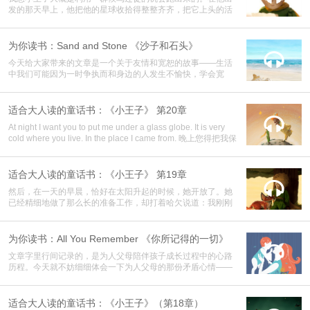
发的那天早上，他把他的星球收拾得整整齐齐，把它上头的活
火山打扫得干干净净。
为你读书：Sand and Stone 《沙子和石头》

今天给大家带来的文章是一个关于友情和宽恕的故事——生活
中我们可能因为一时争执而和身边的人发生不愉快，学会宽
容，能给彼此一个重新认识的机会；学会感恩，才会更懂得珍
惜生命中的一切。
适合大人读的童话书：《小王子》 第20章

At night I want you to put me under a glass globe. It is very
cold where you live. In the place I came from. 晚上您得把我保
护好。你这地方太冷。在这里住得不好，我原来住的那个地
方。 But she interrupted herself at that point. She had come in
the form of a seed. She could not have known anything of any
适合大人读的童话书：《小王子》 第19章

other worlds. 但她没有说下去。她来的时候是粒种子。她哪里
然后，在一天的早晨，恰好在太阳升起的时候，她开放了。她
见过什么别的世界。
已经精细地做了那么长的准备工作，却打着哈欠说道：我刚刚
睡醒，真对不起……
为你读书：All You Remember 《你所记得的一切》

文章字里行间记录的，是为人父母陪伴孩子成长过程中的心路
历程。今天就不妨细细体会一下为人父母的那份矛盾心情——
既希望孩子快快成长，长成想象中的那个顶天立地意气风发的
少年，却又担心前方风雨，迟迟舍不得放手让他离去。
适合大人读的童话书：《小王子》（第18章）