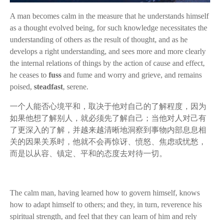
A man becomes calm in the measure that he understands himself
as a thought evolved being, for such knowledge necessitates the
understanding of others as the result of thought, and as he
develops a right understanding, and sees more and more clearly
the internal relations of things by the action of cause and effect,
he ceases to
fuss
and
fume
and worry and grieve, and remains
poised,
steadfast
, serene.
一个人能否心境平和，取决于他对自己的了解程度，因为
如果他想了解别人，就必须先了解自己；当他对人对己有
了更深入的了解，并越来越清晰地洞察到事物内部息息相
关的因果关系时，他就不会再惊讶、愤怒、焦虑或忧愁，
而是以从容、镇定、平和的态度去对待一切。
The calm man, having learned how to govern himself, knows
how to adapt himself to others; and they, in turn, reverence his
spiritual strength, and feel that they can learn of him and rely