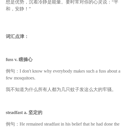
想是优势，沉着冷静是能量。要时常对你的心灵说：“平
和，安静！”
词汇点津：
fuss v. 瞎操心
例句：I don't know why everybody makes such a fuss about a
few mosquitoes.
我不知道为什么所有人都为几只蚊子发这么大的牢骚。
steadfast a. 坚定的
例句：He remained steadfast in his belief that he had done the