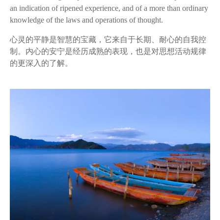
an indication of
ripened
experience, and of a more than ordinary
knowledge of the laws and operations of thought.
心灵的平静是智慧的宝藏，它来自于长期、耐心的自我控
制。内心的安宁是经历成熟的表现，也是对思想活动规律
的更深入的了解。